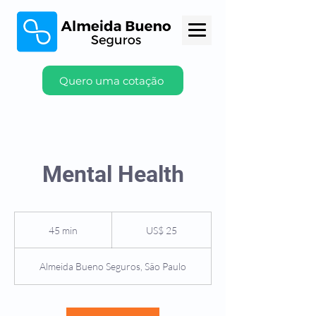
Quero uma cotação
Mental Health
25
Dólares
45 min
4
US$ 25
americanos
5
m
Almeida Bueno Seguros, São Paulo
i
n