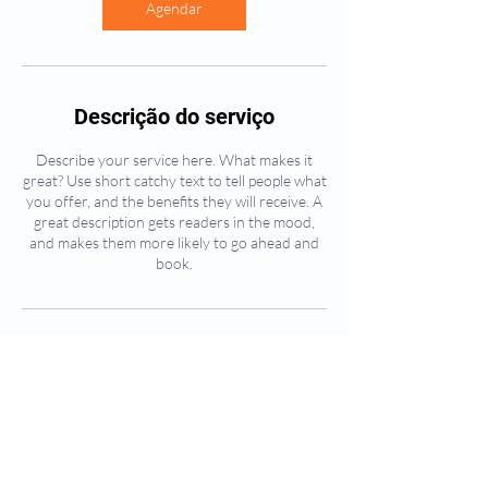
Agendar
Descrição do serviço
Describe your service here. What makes it
great? Use short catchy text to tell people what
you offer, and the benefits they will receive. A
great description gets readers in the mood,
and makes them more likely to go ahead and
book.
Informações de contato
Avenida Patente, 438 - Jardim Patente, São
Paulo - SP, Brasil